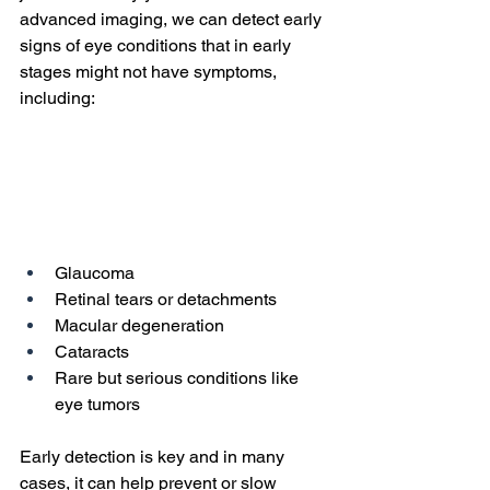
advanced imaging, we can detect early 
signs of eye conditions that in early 
stages might not have symptoms, 
including:
Glaucoma
Retinal tears or detachments
Macular degeneration
Cataracts
Rare but serious conditions like 
eye tumors
Early detection is key and in many 
cases, it can help prevent or slow 