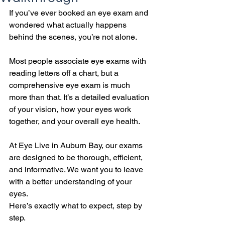
If you’ve ever booked an eye exam and 
wondered what actually happens 
behind the scenes, you’re not alone.
Most people associate eye exams with 
reading letters off a chart, but a 
comprehensive eye exam is much 
more than that. It’s a detailed evaluation 
of your vision, how your eyes work 
together, and your overall eye health.
At Eye Live in Auburn Bay, our exams 
are designed to be thorough, efficient, 
and informative. We want you to leave 
with a better understanding of your 
eyes.
Here’s exactly what to expect, step by 
step.