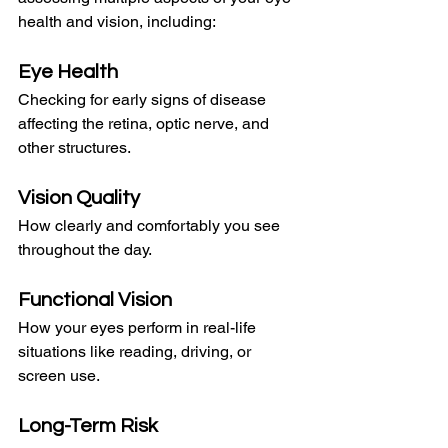
health and vision, including:
Eye Health
Checking for early signs of disease 
affecting the retina, optic nerve, and 
other structures.
Vision Quality
How clearly and comfortably you see 
throughout the day.
Functional Vision
How your eyes perform in real-life 
situations like reading, driving, or 
screen use.
Long-Term Risk