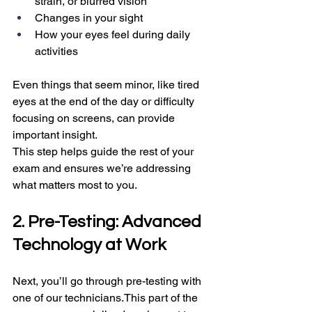
strain, or blurred vision
Changes in your sight
How your eyes feel during daily 
activities
Even things that seem minor, like tired 
eyes at the end of the day or difficulty 
focusing on screens, can provide 
important insight.
This step helps guide the rest of your 
exam and ensures we’re addressing 
what matters most to you.
2. Pre-Testing: Advanced 
Technology at Work
Next, you’ll go through pre-testing with 
one of our technicians.This part of the 