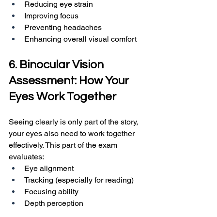
Reducing eye strain
Improving focus
Preventing headaches
Enhancing overall visual comfort
6. Binocular Vision 
Assessment: How Your 
Eyes Work Together
Seeing clearly is only part of the story, 
your eyes also need to work together 
effectively. This part of the exam 
evaluates:
Eye alignment
Tracking (especially for reading)
Focusing ability
Depth perception