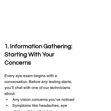
1. Information Gathering: 
Starting With Your 
Concerns
Every eye exam begins with a 
conversation. Before any testing starts, 
you’ll chat with one of our technicians 
about:
Any vision concerns you’ve noticed
Symptoms like headaches, eye 