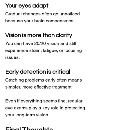
Your eyes adapt
Gradual changes often go unnoticed 
because your brain compensates.
Vision is more than clarity
You can have 20/20 vision and still 
experience strain, fatigue, or focusing 
issues.
Early detection is critical
Catching problems early often means 
simpler, more effective treatment.
Even if everything seems fine, regular 
eye exams play a key role in protecting 
your long-term vision.