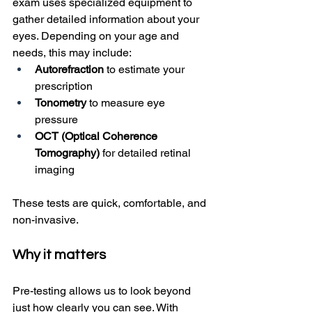
exam uses specialized equipment to 
gather detailed information about your 
eyes. Depending on your age and 
needs, this may include:
Autorefraction
 to estimate your 
prescription
Tonometry
 to measure eye 
pressure
OCT (Optical Coherence 
Tomography)
 for detailed retinal 
imaging
These tests are quick, comfortable, and 
non-invasive.
Why it matters
Pre-testing allows us to look beyond 
just how clearly you can see. With 