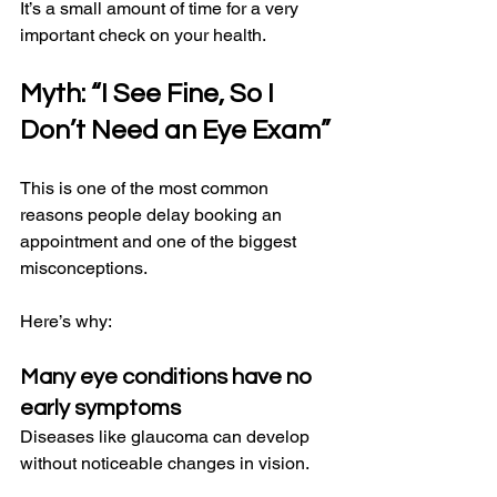
It’s a small amount of time for a very 
important check on your health.
Myth: “I See Fine, So I 
Don’t Need an Eye Exam”
This is one of the most common 
reasons people delay booking an 
appointment and one of the biggest 
misconceptions.
Here’s why:
Many eye conditions have no 
early symptoms
Diseases like glaucoma can develop 
without noticeable changes in vision.