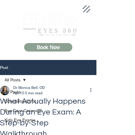
Book Now
Post
All Posts
Dr. Monica Bell, OD
All Posts
Apr 15
5 min read
What Actually Happens
Optometry Clinic
During an Eye Exam: A
Eye Care Coverage
Kids Eye Exams
Step-by-Step
Walkthrough