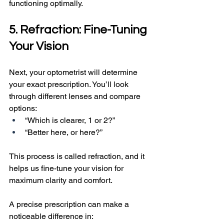
functioning optimally.
5. Refraction: Fine-Tuning 
Your Vision
Next, your optometrist will determine 
your exact prescription. You’ll look 
through different lenses and compare 
options:
“Which is clearer, 1 or 2?”
“Better here, or here?”
This process is called refraction, and it 
helps us fine-tune your vision for 
maximum clarity and comfort.
A precise prescription can make a 
noticeable difference in: