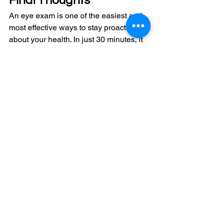
Final Thoughts
An eye exam is one of the easiest and 
most effective ways to stay proactive 
about your health. In just 30 minutes, it 
can:
Improve your day-to-day comfort 
and clarity
Detect issues early
Give you peace of mind about your 
eye health
At Eye Live in Auburn Bay, Calgary SE, 
our goal is to make the process clear, 
comfortable, and tailored to you so you 
always know exactly what’s going on 
with your vision. 
Book your exam
 today! 
Frequently Asked 