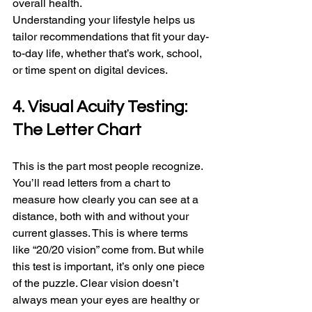
overall health.
Understanding your lifestyle helps us 
tailor recommendations that fit your day-
to-day life, whether that’s work, school, 
or time spent on digital devices.
4. Visual Acuity Testing: 
The Letter Chart
This is the part most people recognize. 
You’ll read letters from a chart to 
measure how clearly you can see at a 
distance, both with and without your 
current glasses. This is where terms 
like “20/20 vision” come from. But while 
this test is important, it’s only one piece 
of the puzzle. Clear vision doesn’t 
always mean your eyes are healthy or 