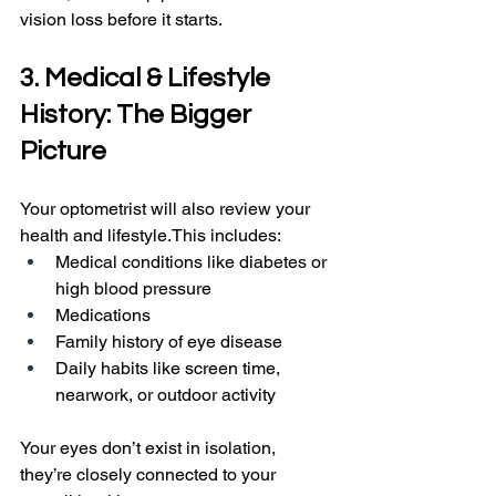
vision loss before it starts.
3. Medical & Lifestyle 
History: The Bigger 
Picture
Your optometrist will also review your 
health and lifestyle.This includes:
Medical conditions like diabetes or 
high blood pressure
Medications
Family history of eye disease
Daily habits like screen time, 
nearwork, or outdoor activity
Your eyes don’t exist in isolation, 
they’re closely connected to your 