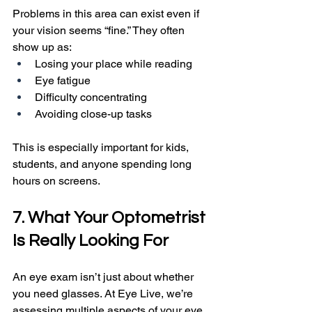
Problems in this area can exist even if 
your vision seems “fine.” They often 
show up as:
Losing your place while reading
Eye fatigue
Difficulty concentrating
Avoiding close-up tasks
This is especially important for kids, 
students, and anyone spending long 
hours on screens.
7. What Your Optometrist 
Is Really Looking For
An eye exam isn’t just about whether 
you need glasses. At Eye Live, we’re 
assessing multiple aspects of your eye 