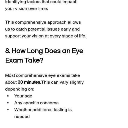
Identifying factors that could impact 
your vision over time.
This comprehensive approach allows 
us to catch potential issues early and 
support your vision at every stage of life.
8. How Long Does an Eye 
Exam Take?
Most comprehensive eye exams take 
about 
30 minutes
.This can vary slightly 
depending on:
Your age
Any specific concerns
Whether additional testing is 
needed