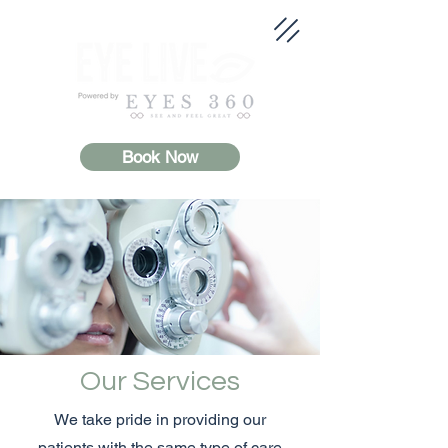
Book Now
Our Services
We take pride in providing our
patients with the same type of care