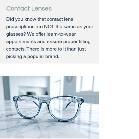
Contact Lenses
Did you know that contact lens
prescriptions are NOT the same as your
glasses? We offer learn-to-wear
appointments and ensure proper fitting
contacts. There is more to it than just
picking a popular brand.