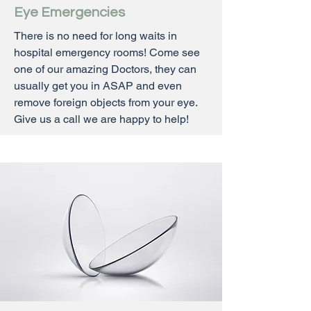
Eye Emergencies
There is no need for long waits in
hospital emergency rooms! Come see
one of our amazing Doctors, they can
usually get you in ASAP and even
remove foreign objects from your eye.
Give us a call we are happy to help!