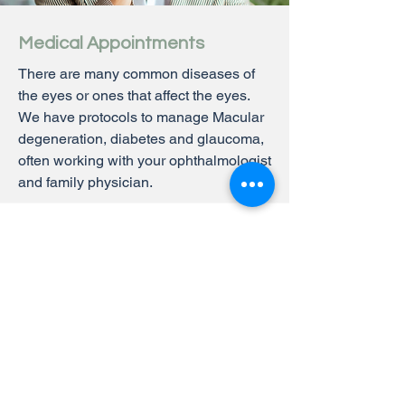
Medical Appointments
There are many common diseases of
the eyes or ones that affect the eyes.
We have protocols to manage Macular
degeneration, diabetes and glaucoma,
often working with your ophthalmologist
and family physician.