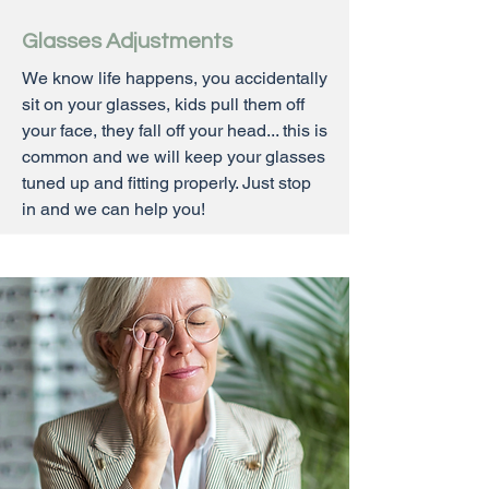
Glasses Adjustments
We know life happens, you accidentally
sit on your glasses, kids pull them off
your face, they fall off your head... this is
common and we will keep your glasses
tuned up and fitting properly. Just stop
in and we can help you!