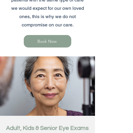
we would expect for our own loved
ones, this is why we do not
compromise on our care.
Book Now
Adult, Kids & Senior Eye Exams