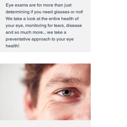
Eye exams are for more than just
determining if you need glasses or not!
We take a look at the entire health of
your eye, monitoring for tears, disease
and so much more... we take a
preventative approach to your eye
health!