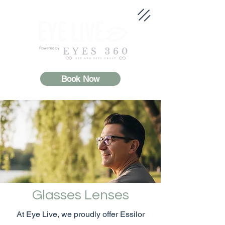
Book Now
Glasses Lenses
At Eye Live, we proudly offer Essilor