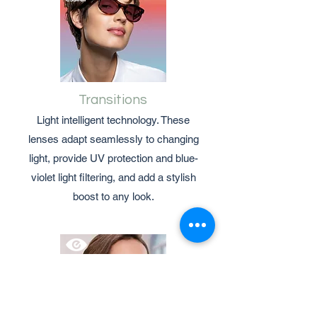
Transitions
Light intelligent technology. These
lenses adapt seamlessly to changing
light, provide UV protection and blue-
violet light filtering, and add a stylish
boost to any look.