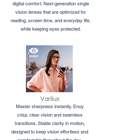
digital comfort. Next-generation single
vision lenses that are optimized for
reading, screen time, and everyday life,
while keeping eyes protected.
Varilux
Master sharpness instantly. Enoy
crisp, clear vision and seamless
transitions. Stable clarity in motion,
designed to keep vision effortless and