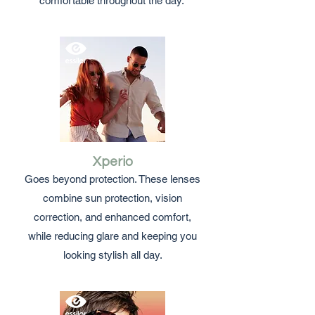
comfortable throughout the day.
Xperio
Goes beyond protection. These lenses
combine sun protection, vision
correction, and enhanced comfort,
while reducing glare and keeping you
looking stylish all day.