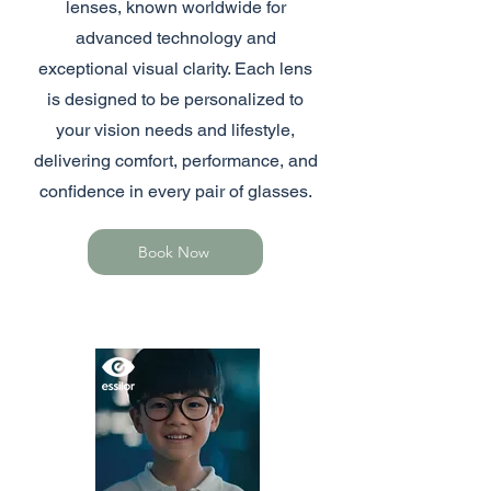
lenses, known worldwide for
advanced technology and
exceptional visual clarity. Each lens
is designed to be personalized to
your vision needs and lifestyle,
delivering comfort, performance, and
confidence in every pair of glasses.
Book Now