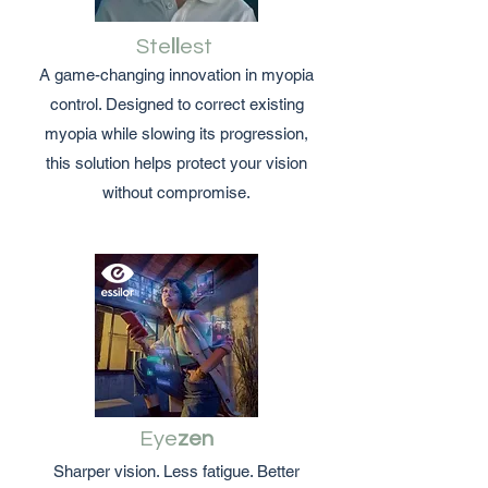
Ste
ll
est
A game-changing innovation in myopia
control. Designed to correct existing
myopia while slowing its progression,
this solution helps protect your vision
without compromise.
Eye
zen
Sharper vision. Less fatigue. Better