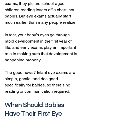
exams, they picture school-aged 
children reading letters off a chart, not 
babies. But eye exams actually start 
much earlier than many people realize.
In fact, your baby’s eyes go through 
rapid development in the first year of 
life, and early exams play an important 
role in making sure that development is 
happening properly.
The good news? Infant eye exams are 
simple, gentle, and designed 
specifically for babies, so there's no 
reading or communication required.
When Should Babies 
Have Their First Eye 