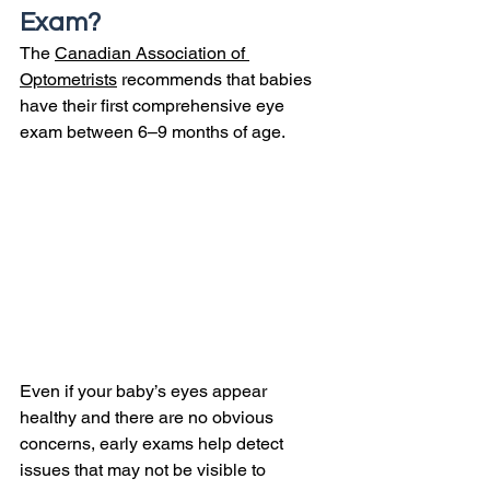
Exam?
The 
Canadian Association of 
Optometrists
 recommends that babies 
have their first comprehensive eye 
exam between 6–9 months of age.
Even if your baby’s eyes appear 
healthy and there are no obvious 
concerns, early exams help detect 
issues that may not be visible to 