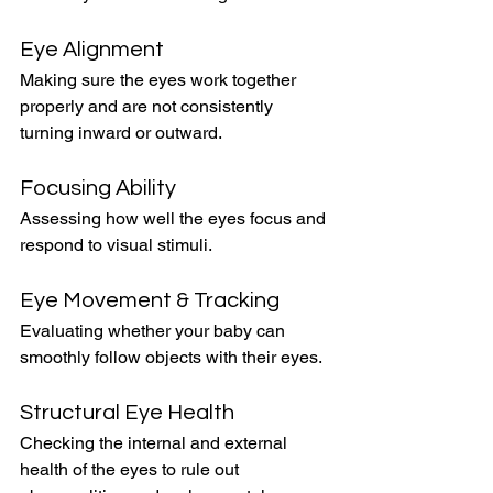
Eye Alignment
Making sure the eyes work together 
properly and are not consistently 
turning inward or outward.
Focusing Ability
Assessing how well the eyes focus and 
respond to visual stimuli.
Eye Movement & Tracking
Evaluating whether your baby can 
smoothly follow objects with their eyes.
Structural Eye Health
Checking the internal and external 
health of the eyes to rule out 