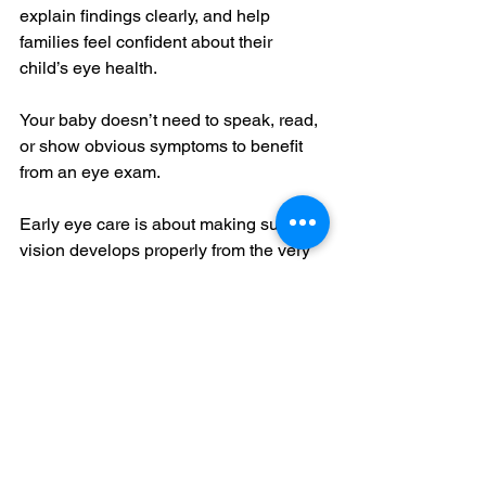
explain findings clearly, and help 
families feel confident about their 
child’s eye health.
Your baby doesn’t need to speak, read, 
or show obvious symptoms to benefit 
from an eye exam.
Early eye care is about making sure 
vision develops properly from the very 
beginning, and catching concerns 
before they impact learning and 
development later on.
A simple exam in the first year of life 
can make a meaningful difference in 
your child’s long-term eye health and 
visual success.