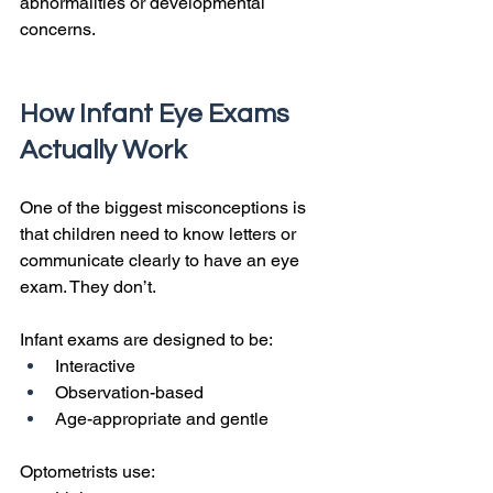
abnormalities or developmental 
concerns.
How Infant Eye Exams 
Actually Work
One of the biggest misconceptions is 
that children need to know letters or 
communicate clearly to have an eye 
exam. They don’t.
Infant exams are designed to be:
Interactive
Observation-based
Age-appropriate and gentle
Optometrists use: