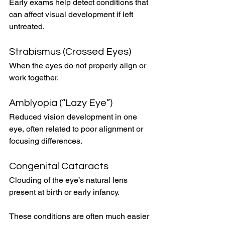
Early exams help detect conditions that 
can affect visual development if left 
untreated.
Strabismus (Crossed Eyes)
When the eyes do not properly align or 
work together.
Amblyopia (“Lazy Eye”)
Reduced vision development in one 
eye, often related to poor alignment or 
focusing differences.
Congenital Cataracts
Clouding of the eye’s natural lens 
present at birth or early infancy.
These conditions are often much easier 