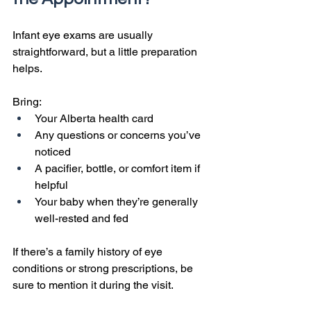
Infant eye exams are usually 
straightforward, but a little preparation 
helps.
Bring:
Your Alberta health card
Any questions or concerns you’ve 
noticed
A pacifier, bottle, or comfort item if 
helpful
Your baby when they’re generally 
well-rested and fed
If there’s a family history of eye 
conditions or strong prescriptions, be 
sure to mention it during the visit.