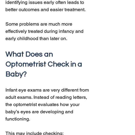
identifying issues early often leads to 
better outcomes and easier treatment.
Some problems are much more 
effectively treated during infancy and 
early childhood than later on.
What Does an 
Optometrist Check in a 
Baby?
Infant eye exams are very different from 
adult exams. Instead of reading letters, 
the optometrist evaluates how your 
baby’s eyes are developing and 
functioning.
This may include checking: