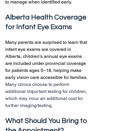
to manage when identified early.
Alberta Health Coverage 
for Infant Eye Exams
Many parents are surprised to learn that 
infant eye exams are covered in 
Alberta, children’s annual eye exams 
are included under provincial coverage 
for patients ages 0–18, helping make 
early vision care accessible for families. 
Many clinics choose to perform 
additional important testing for children, 
which may incur an additional cost for 
further imaging/testing.
What Should You Bring to 
the Appointment?