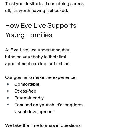
Trust your instincts. If something seems 
off, it’s worth having it checked.
How Eye Live Supports 
Young Families
At Eye Live, we understand that 
bringing your baby to their first 
appointment can feel unfamiliar.
Our goal is to make the experience:
Comfortable
Stress-free
Parent-friendly
Focused on your child’s long-term 
visual development
We take the time to answer questions, 