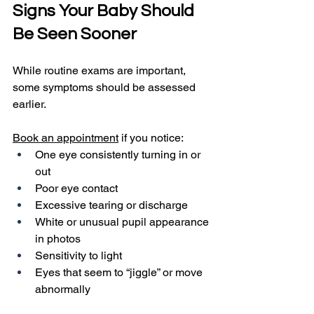
Signs Your Baby Should 
Be Seen Sooner
While routine exams are important, 
some symptoms should be assessed 
earlier.
Book an appointment
 if you notice:
One eye consistently turning in or 
out
Poor eye contact
Excessive tearing or discharge
White or unusual pupil appearance 
in photos
Sensitivity to light
Eyes that seem to “jiggle” or move 
abnormally