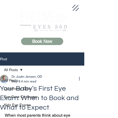
Book Now
Post
All Posts
Dr. Justin Jensen, OD
All Posts
May 8
4 min read
Your Baby’s First Eye
Optometry Clinic
Exam: When to Book and
Eye Care Coverage
Kids Eye Exams
What to Expect
When most parents think about eye 