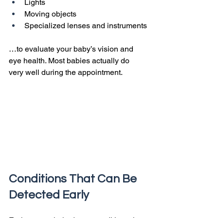
Lights
Moving objects
Specialized lenses and instruments
…to evaluate your baby’s vision and 
eye health. Most babies actually do 
very well during the appointment.
Conditions That Can Be 
Detected Early