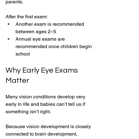
parents.
After the first exam:
Another exam is recommended 
between ages 2–5
Annual eye exams are 
recommended once children begin 
school
Why Early Eye Exams 
Matter
Many vision conditions develop very 
early in life and babies can’t tell us if 
something isn’t right.
Because vision development is closely 
connected to brain development, 