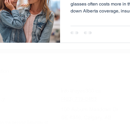
glasses often costs more in t
down Alberta coverage, insur
strategies, and flexible opti
make eye care more affordabl
tion
info@eyes360.ca
(403) 719-5483
-7
100 Auburn Meadows Dr
SE #346, Calgary, AB
on the second Saturday of