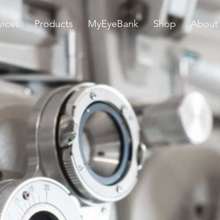
vices
Products
MyEyeBank
Shop
About