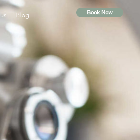
Book Now
 us
Blog