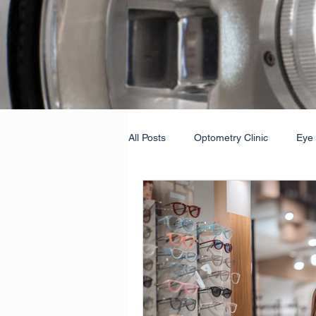
All Posts
Optometry Clinic
Eye