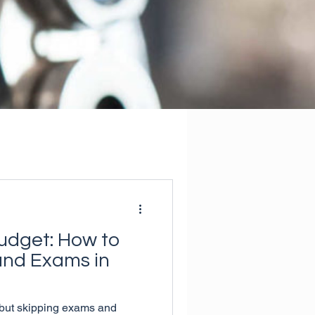
udget: How to
and Exams in
but skipping exams and