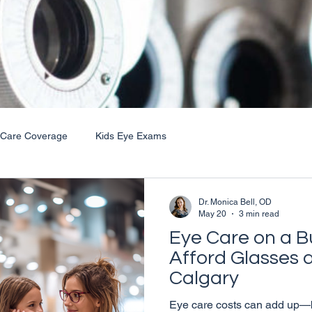
 Care Coverage
Kids Eye Exams
Dr. Monica Bell, OD
May 20
3 min read
Eye Care on a B
Afford Glasses 
Calgary
Eye care costs can add up—