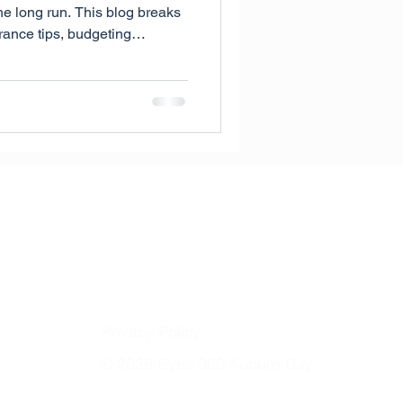
he long run. This blog breaks
ance tips, budgeting
ons like MyEyeBank to help
e in Calgary.
Privacy Policy
© 2026 Eyes 360 Auburn Bay