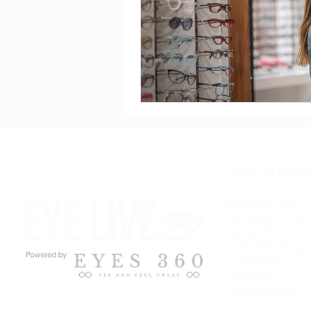
Hours of Opera
Monday: 9-5
Tuesday: 11-7
Wednesday: 11
Thursday: 9-5
Friday: 9-3
Saturday: 9-2
- 
each month.