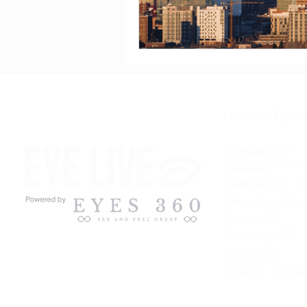
Hours of Opera
Monday: 9-5
Tuesday: 11-7
Wednesday: 11
Thursday: 9-5
Friday: 9-3
Saturday: 9-2
- 
each month.
Sunday: Close