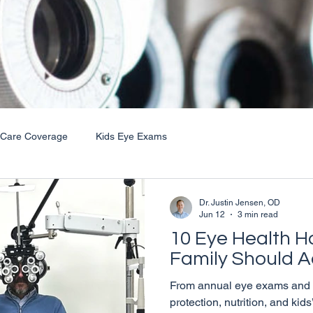
 Care Coverage
Kids Eye Exams
Dr. Justin Jensen, OD
Jun 12
3 min read
10 Eye Health H
Family Should A
From annual eye exams and t
protection, nutrition, and kid