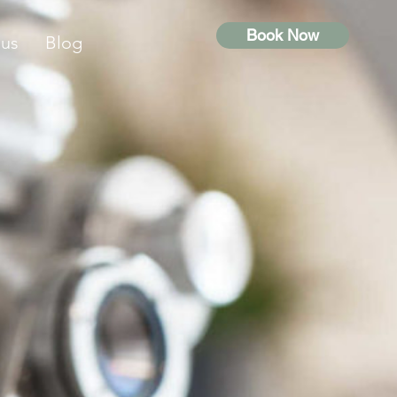
Book Now
 us
Blog