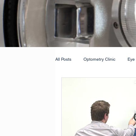
All Posts
Optometry Clinic
Eye