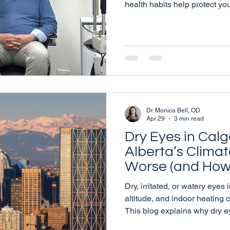
health habits help protect yo
beyond. Learn simple, practic
eye health in Calgary.
Dr. Monica Bell, OD
Apr 29
3 min read
Dry Eyes in Cal
Alberta’s Climat
Worse (and How 
Dry, irritated, or watery eyes
altitude, and indoor heating
This blog explains why dry 
what signs to watch for, and 