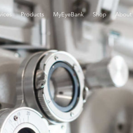
vices
Products
MyEyeBank
Shop
About