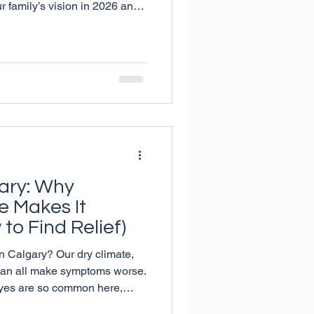
ur family’s vision in 2026 and
al ways to support lifelong
gary: Why
e Makes It
to Find Relief)
 in Calgary? Our dry climate,
 can all make symptoms worse.
eyes are so common here,
simple ways to find relief—