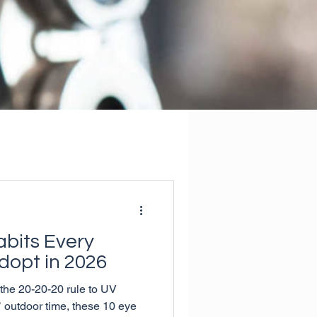
abits Every
dopt in 2026
he 20-20-20 rule to UV
s’ outdoor time, these 10 eye