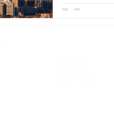
from at-home care to when it’
tion
info@eyes360.ca
(403) 719-5483
-7
100 Auburn Meadows Dr
SE #346, Calgary, AB
on the second Saturday of
d