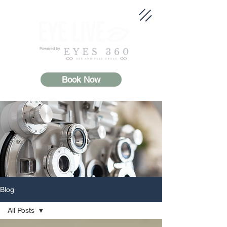
Book Now
Blog
All Posts