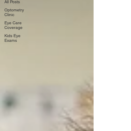
All Posts
Optometry
Clinic
Eye Care
Coverage
Kids Eye
Exams