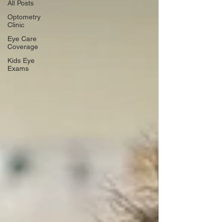
All Posts
Optometry
Clinic
Eye Care
Coverage
Kids Eye
Exams