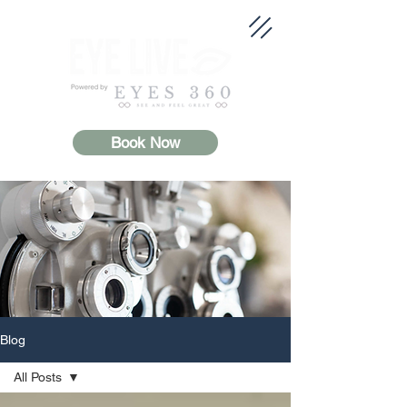
Book Now
Blog
All Posts