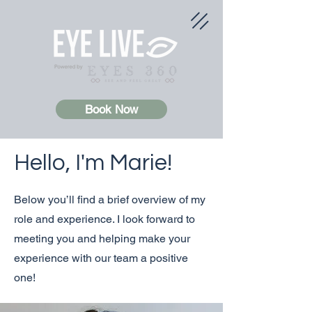
Book Now
Hello, I'm Marie!
Below you’ll find a brief overview of my
role and experience. I look forward to
meeting you and helping make your
experience with our team a positive
one!