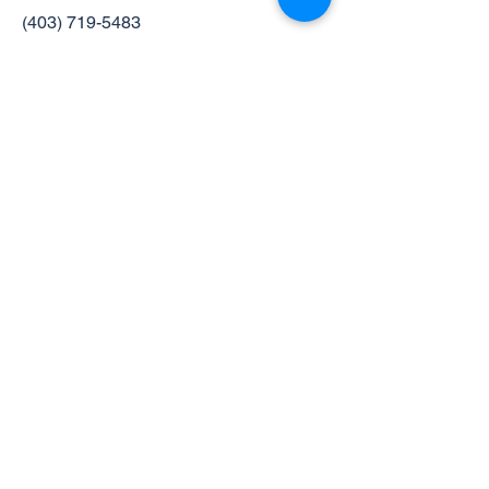
(403) 719-5483
Hours of Operation
Monday: 9-5
Tuesday: 11-7
Wednesday: 11-7
Thursday: 9-5
Friday: 9-3
Saturday: 9-2
- on the second Saturday of
each month.