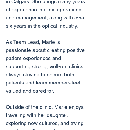
in Calgary. She brings many years
of experience in clinic operations
and management, along with over
six years in the optical industry.
As Team Lead, Marie is
passionate about creating positive
patient experiences and
supporting strong, well-run clinics,
always striving to ensure both
patients and team members feel
valued and cared for.
Outside of the clinic, Marie enjoys
traveling with her daughter,
exploring new cultures, and trying