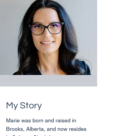
My Story
Marie was born and raised in
Brooks, Alberta, and now resides