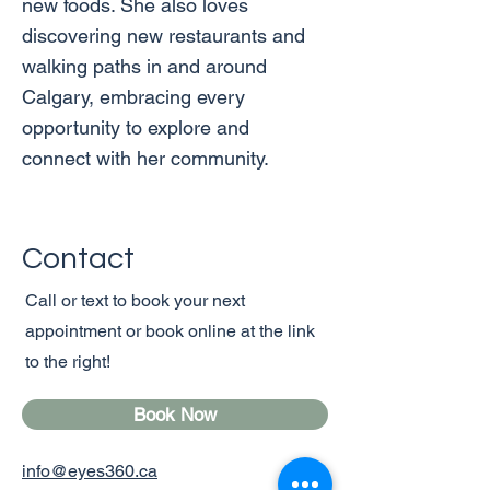
new foods. She also loves
discovering new restaurants and
walking paths in and around
Calgary, embracing every
opportunity to explore and
connect with her community.
Contact
Call or text to book your next
appointment or book online at the link
to the right!
Book Now
info@eyes360.ca