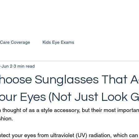
vices
Products
MyEyeBank
Shop
About
 Care Coverage
Kids Eye Exams
D
Jun 2
3 min read
hoose Sunglasses That A
our Eyes (Not Just Look 
 thought of as a style accessory, but their most importan
shion.
ect your eyes from ultraviolet (UV) radiation, which can 