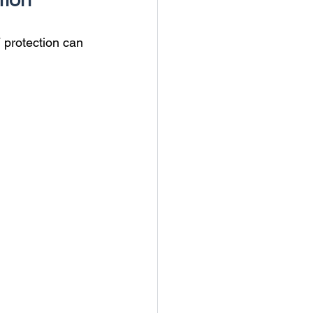
tion
 protection can 