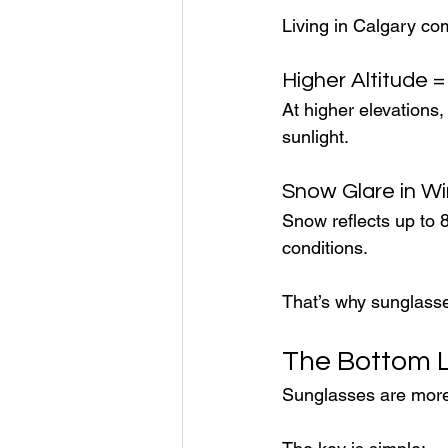
Living in Calgary co
Higher Altitude 
At higher elevations,
sunlight.
Snow Glare in Wi
Snow reflects up to 
conditions.
That’s why sunglasse
The Bottom 
Sunglasses are more 