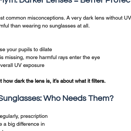
Myth: Darker Lenses = Better Protec
ost common misconceptions. A very dark lens without UV
mful than wearing no sunglasses at all.
e your pupils to dilate
 is missing, more harmful rays enter the eye
overall UV exposure
t how dark the lens is, it’s about what it filters.
n Sunglasses: Who Needs Them?
egularly, prescription 
a big difference in 