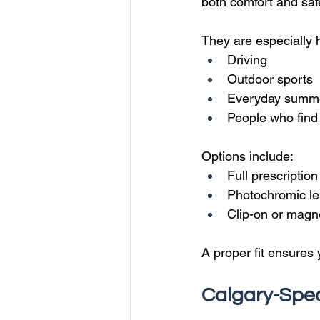
both comfort and saf
They are especially h
Driving
Outdoor sports
Everyday summ
People who find 
Options include:
Full prescriptio
Photochromic len
Clip-on or magn
A proper fit ensures 
Calgary-Spec