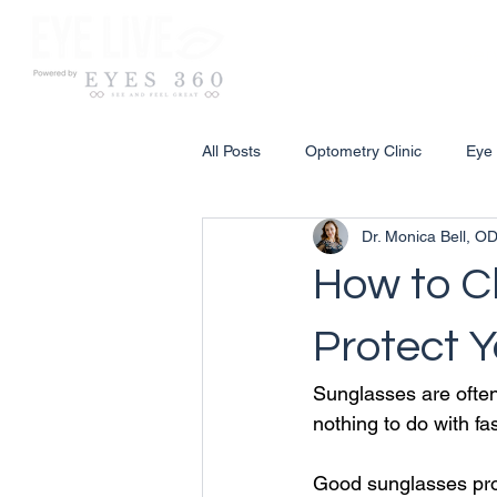
Ser
All Posts
Optometry Clinic
Eye
Dr. Monica Bell, O
How to C
Protect Y
Sunglasses are often
nothing to do with fa
Good sunglasses prot