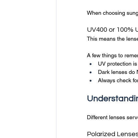
When choosing sungla
UV400 or 100% U
This means the lens
A few things to rem
UV protection is
Dark lenses do 
Always check for 
Understandi
Different lenses serv
Polarized Lense