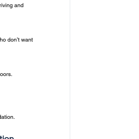
riving and 
ho don’t want 
doors.
ation.