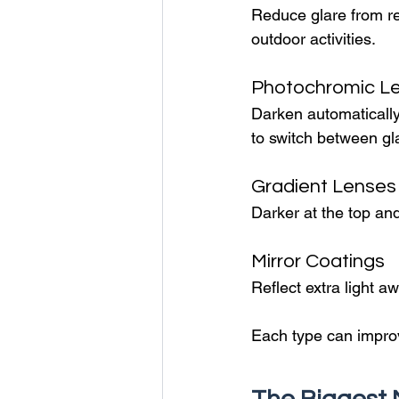
Reduce glare from ref
outdoor activities.
Photochromic L
Darken automatically
to switch between g
Gradient Lenses
Darker at the top and
Mirror Coatings
Reflect extra light a
Each type can improv