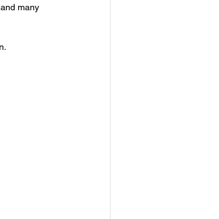
, and many 
n.