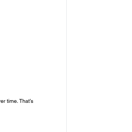
r time. That’s 